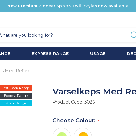
New Premium Pioneer Sports Twill Styles now available
ANGE
EXPRESS RANGE
USAGE
DE
ps Med Reflex
Fast Track Range
Varselkeps Med Re
Express Range
Product Code:
3026
Stock Range
Choose Colour: