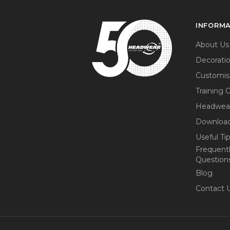
INFORM
About Us
Decorati
Customis
Training 
Headwea
Download
Useful Ti
Frequent
Question
Blog
Contact 