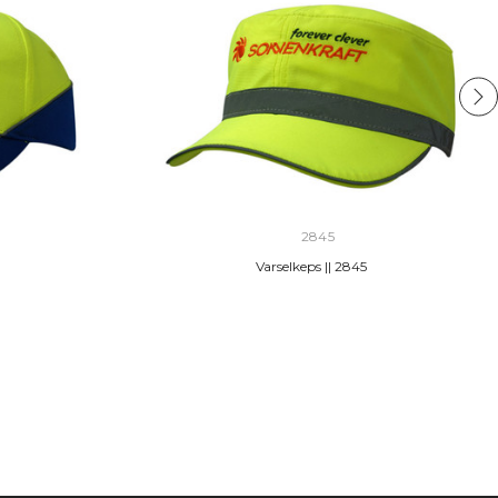
2845
Varselkeps || 2845