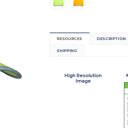
RESOURCES
DESCRIPTION
SHIPPING
High Resolution
Image