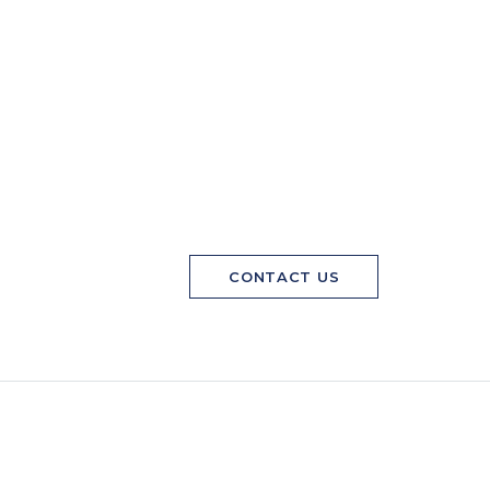
CONTACT US