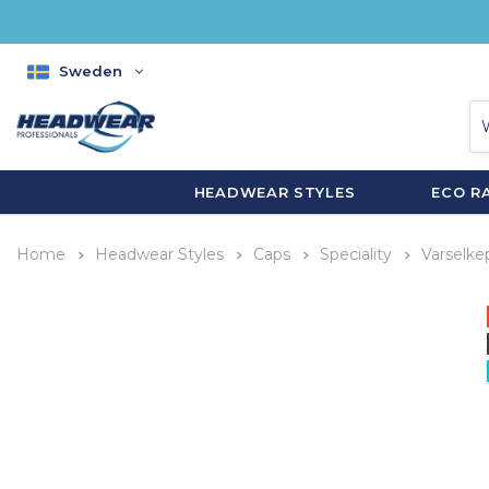
Sweden
HEADWEAR STYLES
ECO R
Home
Headwear Styles
Caps
Speciality
Varselke