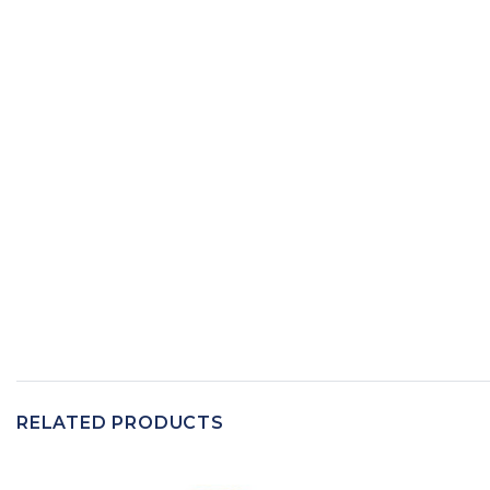
RELATED PRODUCTS