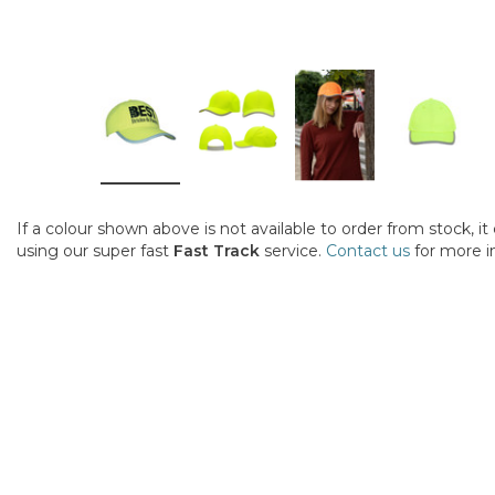
If a colour shown above is not available to order from stock, i
using our super fast
Fast Track
service.
Contact us
for more i