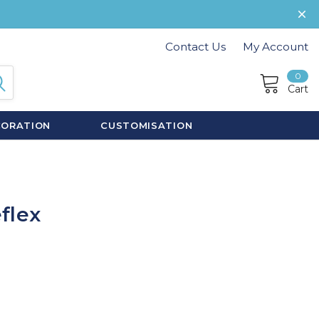
Contact Us
My Account
0
Cart
CORATION
CUSTOMISATION
flex