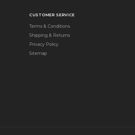
CUSTOMER SERVICE
Terms & Conditions
Shipping & Returns
Privacy Policy
Sitemap