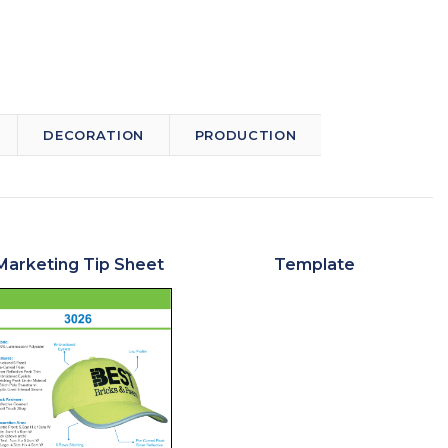
DECORATION
PRODUCTION
Marketing Tip Sheet
Template