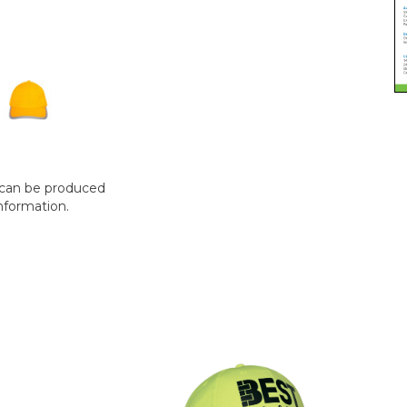
t can be produced
nformation.