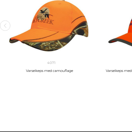
4071
Varselkeps med camouflage
Varselkeps med