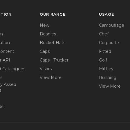
ATION
OUR RANGE
USAGE
New
Camouflage
on
Beanies
Chef
ation
Bucket Hats
Corporate
Content
Caps
Fitted
r API
Caps - Trucker
Golf
 Catalogues
Visors
Military
ps
View More
Running
ly Asked
View More
s
Us