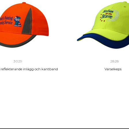
3029
2828
 reflekterande inlägg och kantband
Varselkeps