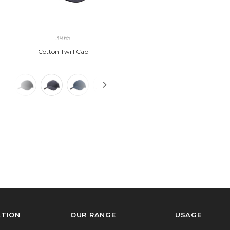
3965
Cotton Twill Cap
ATION
OUR RANGE
USAGE