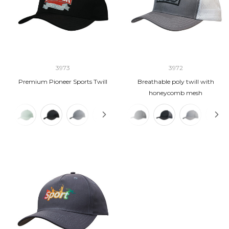
3973
3972
Premium Pioneer Sports Twill
Breathable poly twill with
honeycomb mesh