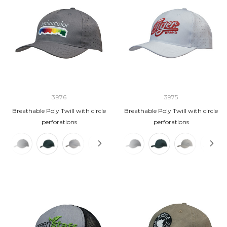
3976
3975
Breathable Poly Twill with circle
Breathable Poly Twill with circle
perforations
perforations