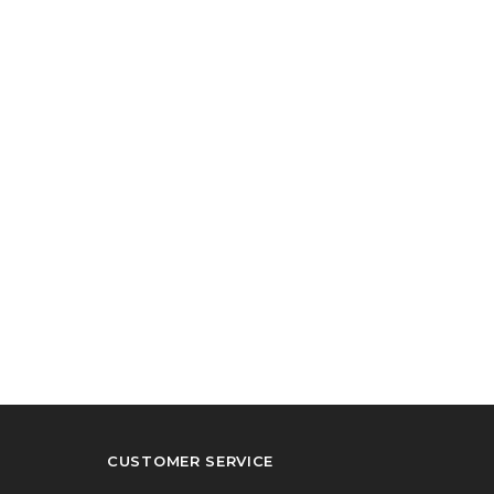
CUSTOMER SERVICE