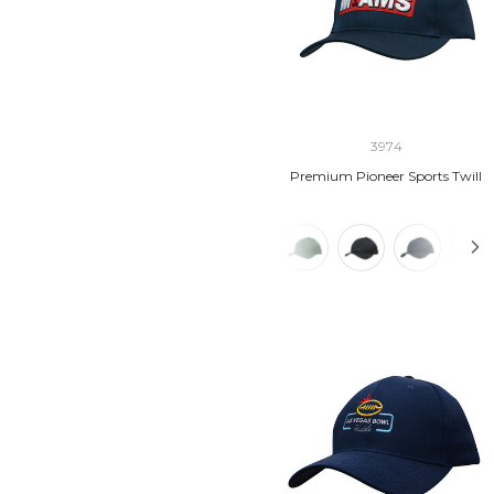
3974
Premium Pioneer Sports Twill