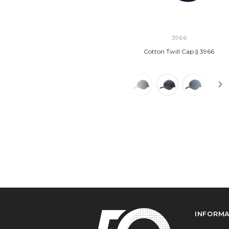
3966
Cotton Twill Cap || 3966
INFORM