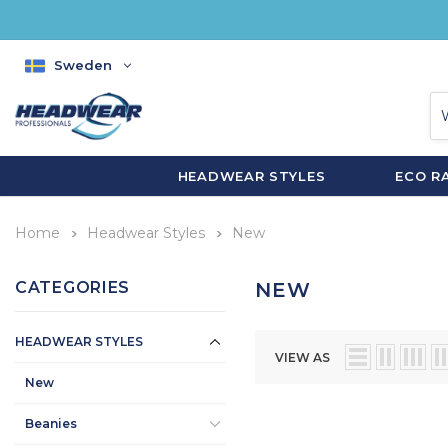
Sweden
HEADWEAR STYLES
ECO R
Home
Headwear Styles
New
CATEGORIES
NEW
HEADWEAR STYLES
VIEW AS
New
Beanies