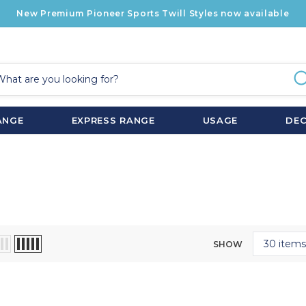
New Premium Pioneer Sports Twill Styles now available
ANGE
EXPRESS RANGE
USAGE
DE
SHOW