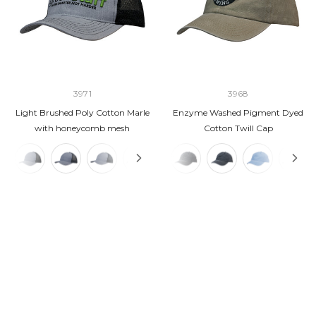
3971
3968
Light Brushed Poly Cotton Marle
Enzyme Washed Pigment Dyed
with honeycomb mesh
Cotton Twill Cap