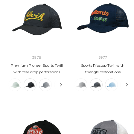
3978
3977
Premium Pioneer Sports Twill
Sports Ripstop Twill with
with tear drop perforations
triangle perforations