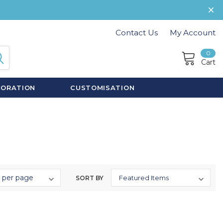
Contact Us
My Account
0
Cart
CORATION
CUSTOMISATION
SORT BY