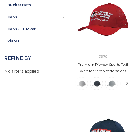
Bucket Hats
Caps
Caps - Trucker
Visors
3979
REFINE BY
Premium Pioneer Sports Twill
No filters applied
with tear drop perforations