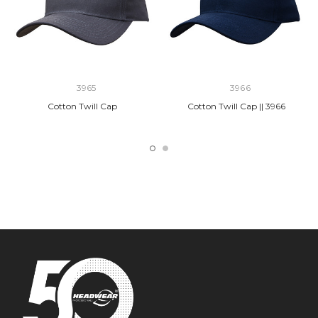
3965
3966
Cotton Twill Cap
Cotton Twill Cap || 3966