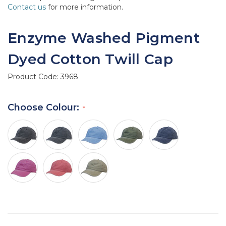
Contact us
for more information.
Enzyme Washed Pigment
Dyed Cotton Twill Cap
Product Code:
3968
Choose Colour: