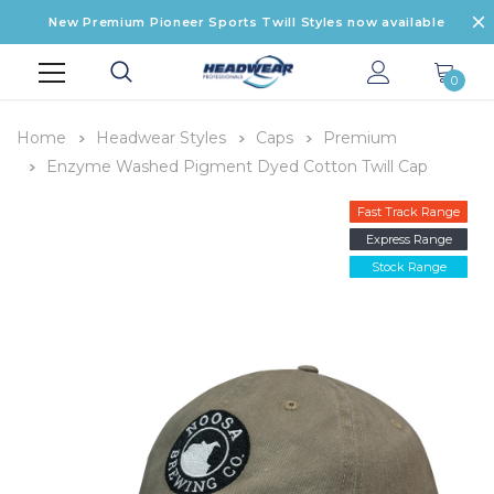
New Premium Pioneer Sports Twill Styles now available
0
Home
Headwear Styles
Caps
Premium
Enzyme Washed Pigment Dyed Cotton Twill Cap
Fast Track Range
Express Range
Stock Range