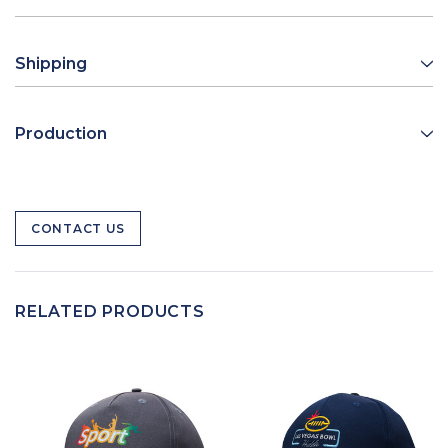
Shipping
Production
CONTACT US
RELATED PRODUCTS