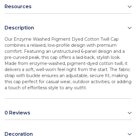
Resources
Description
Our Enzyme Washed Pigment Dyed Cotton Twill Cap
combines a relaxed, low-profile design with premium
comfort. Featuring an unstructured 6-panel design and a
pre-curved peak, this cap offers a laid-back, stylish look.
Made from enzyme-washed, pigment-dyed cotton twill, it
delivers a soft, well-worn feel right from the start. The fabric
strap with buckle ensures an adjustable, secure fit, making
this cap perfect for casual wear, outdoor activities, or adding
a touch of effortless style to any outfit.
0 Reviews
Decoration