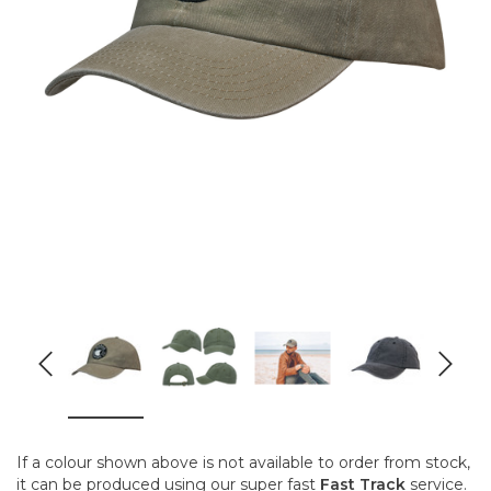
If a colour shown above is not available to order from stock,
it can be produced using our super fast
Fast Track
service.