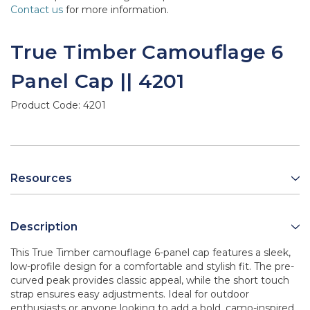
Contact us
for more information.
True Timber Camouflage 6
Panel Cap || 4201
Product Code:
4201
Resources
Description
This True Timber camouflage 6-panel cap features a sleek,
low-profile design for a comfortable and stylish fit. The pre-
curved peak provides classic appeal, while the short touch
strap ensures easy adjustments. Ideal for outdoor
enthusiasts or anyone looking to add a bold, camo-inspired