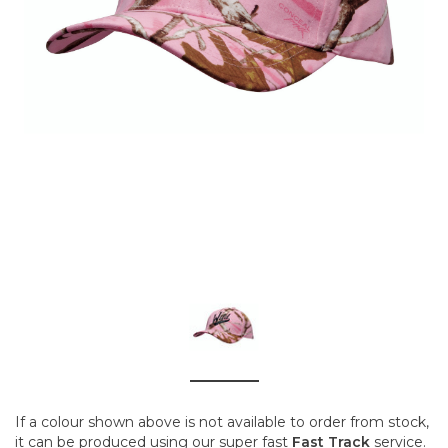
If a colour shown above is not available to order from stock,
it can be produced using our super fast
Fast Track
service.