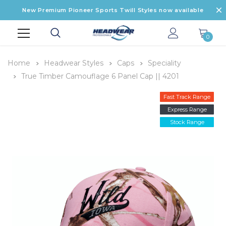
New Premium Pioneer Sports Twill Styles now available
0
Home
Headwear Styles
Caps
Speciality
True Timber Camouflage 6 Panel Cap || 4201
Fast Track Range
Express Range
Stock Range