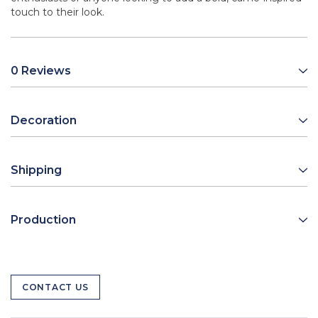
touch to their look.
0 Reviews
Decoration
Shipping
Production
CONTACT US