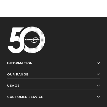
INFORMATION
OUR RANGE
USAGE
CUSTOMER SERVICE