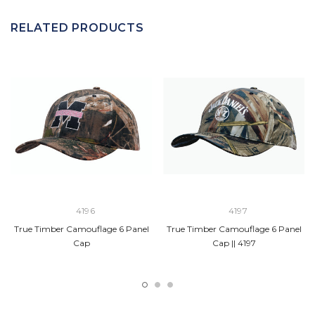
RELATED PRODUCTS
4196
4197
True Timber Camouflage 6 Panel
True Timber Camouflage 6 Panel
Cap
Cap || 4197