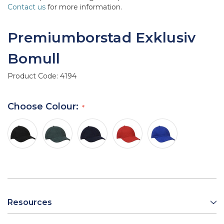
Contact us
for more information.
Premiumborstad Exklusiv
Bomull
Product Code:
4194
Choose Colour:
Resources