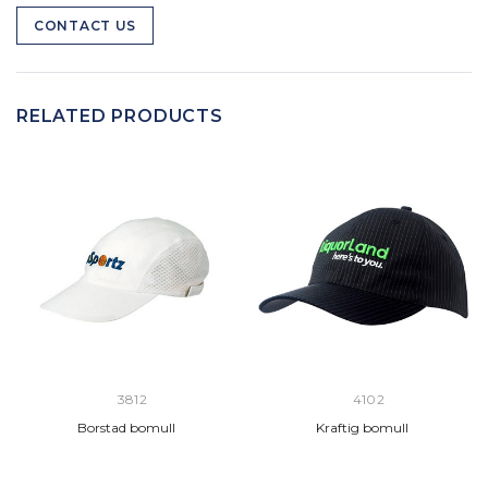
CONTACT US
RELATED PRODUCTS
3812
4102
Borstad bomull
Kraftig bomull