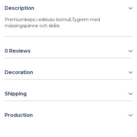
Description
Premiumkeps i exklusiv bomull,Tygrem med
mässingspänne och skåra
0 Reviews
Decoration
Shipping
Production