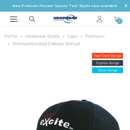
New Premium Pioneer Sports Twill Styles now available
0
Home
Headwear Styles
Caps
Premium
Premiumborstad Exklusiv Bomull
Fast Track Range
Express Range
Stock Range