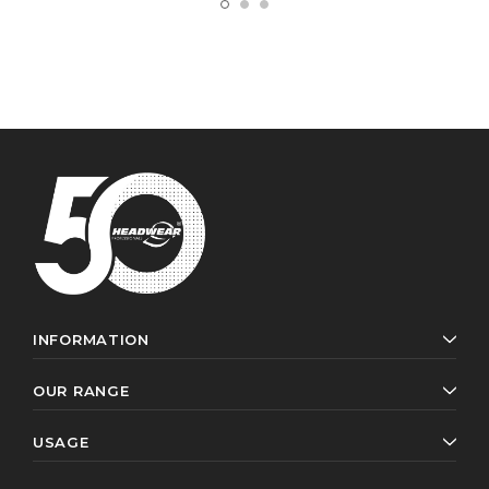
INFORMATION
OUR RANGE
USAGE