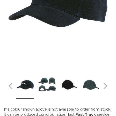
If a colour shown above is not available to order from stock,
it can be produced using our super fast
Fast Track
service.