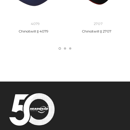
4079
2707
Chinotwill || 4079
Chinotwill || 2707