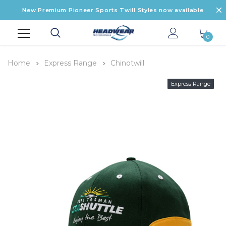
New Premium Pioneer Sports Twill Styles now available
0
Home
Express Range
Chinotwill
Express Range