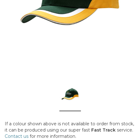
If a colour shown above is not available to order from stock,
it can be produced using our super fast
Fast Track
service.
Contact us
for more information.