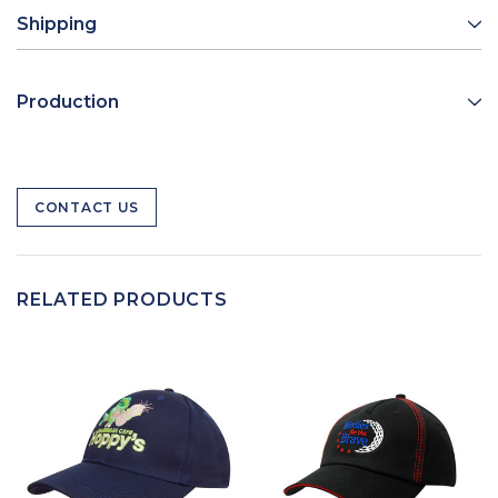
Shipping
Production
CONTACT US
RELATED PRODUCTS