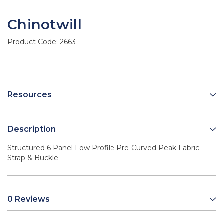
Chinotwill
Product Code:
2663
Resources
Description
Structured 6 Panel Low Profile Pre-Curved Peak Fabric
Strap & Buckle
0 Reviews