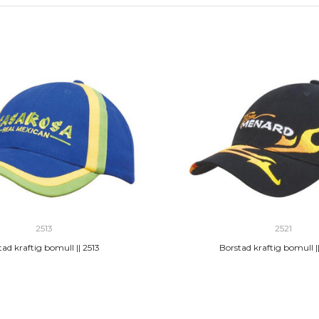
2513
2521
ad kraftig bomull || 2513
Borstad kraftig bomull ||