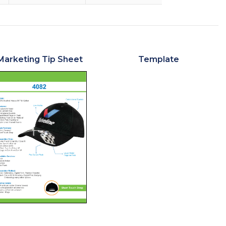
Marketing Tip Sheet
Template