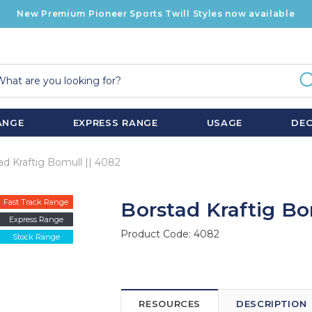
New Premium Pioneer Sports Twill Styles now available
ANGE
EXPRESS RANGE
USAGE
DE
ad Kraftig Bomull || 4082
Fast Track Range
Borstad Kraftig Bo
Express Range
Product Code:
4082
Stock Range
RESOURCES
DESCRIPTION