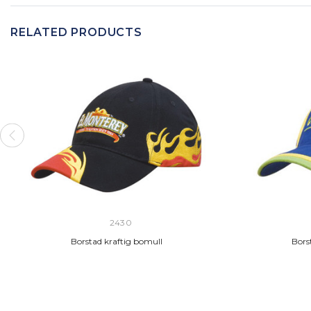
RELATED PRODUCTS
2430
Borstad kraftig bomull
Borst