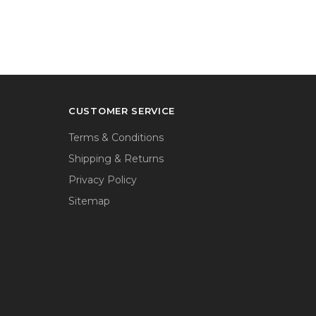
CUSTOMER SERVICE
Terms & Conditions
Shipping & Returns
Privacy Policy
Sitemap