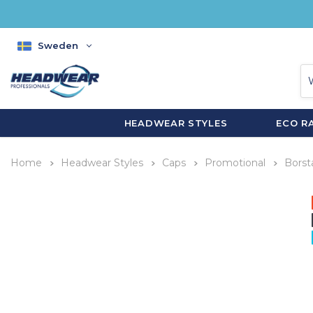
Sweden
HEADWEAR STYLES
ECO R
Home
Headwear Styles
Caps
Promotional
Borst