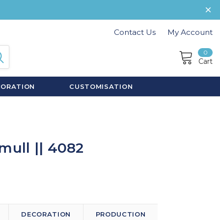
Contact Us
My Account
0
Cart
CORATION
CUSTOMISATION
mull || 4082
DECORATION
PRODUCTION