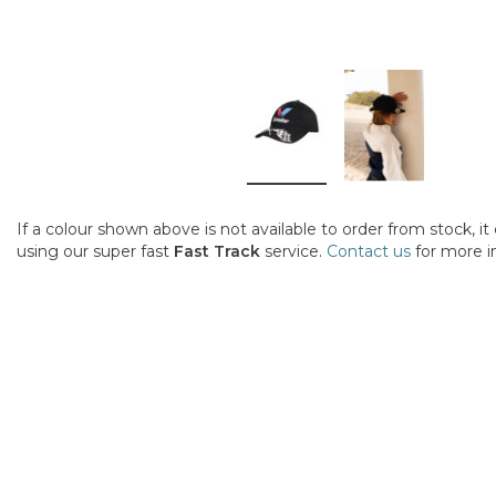
If a colour shown above is not available to order from stock, i
using our super fast
Fast Track
service.
Contact us
for more i