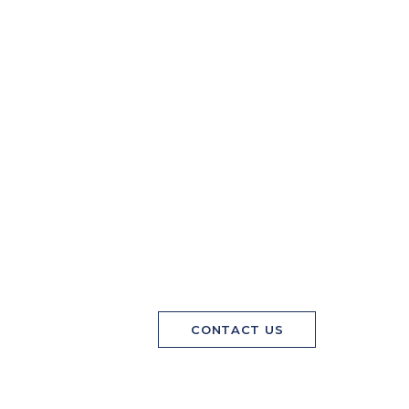
CONTACT US