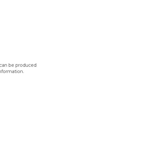
t can be produced
nformation.