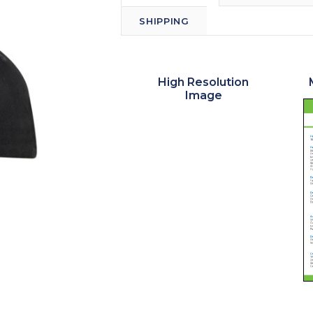
SHIPPING
High Resolution
Image