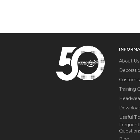
INFORM
About Us
Decorati
Customis
Training 
Headwea
Download
Useful Ti
Frequent
Question
Blog