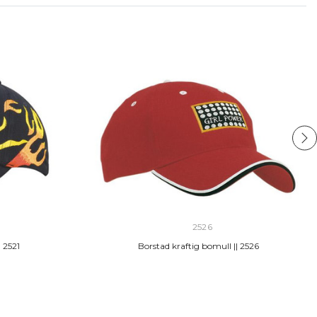
2526
 2521
Borstad kraftig bomull || 2526