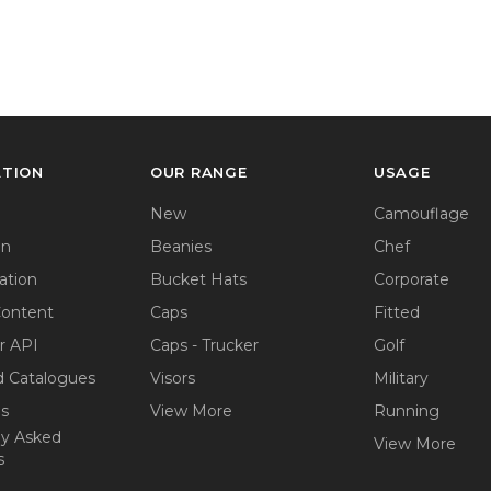
ATION
OUR RANGE
USAGE
New
Camouflage
on
Beanies
Chef
ation
Bucket Hats
Corporate
Content
Caps
Fitted
r API
Caps - Trucker
Golf
 Catalogues
Visors
Military
ps
View More
Running
ly Asked
View More
s