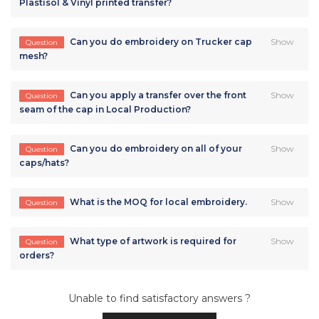
Plastisol & Vinyl printed transfer?
Can you do embroidery on Trucker cap
Show
Question
mesh?
Can you apply a transfer over the front
Show
Question
seam of the cap in Local Production?
Can you do embroidery on all of your
Show
Question
caps/hats?
What is the MOQ for local embroidery.
Show
Question
What type of artwork is required for
Show
Question
orders?
Unable to find satisfactory answers ?