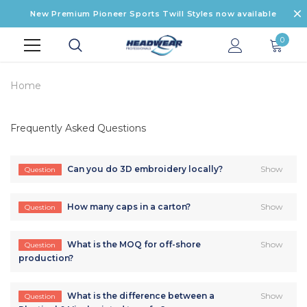
New Premium Pioneer Sports Twill Styles now available
0
Home
Frequently Asked Questions
Can you do 3D embroidery locally?
Show
Question
How many caps in a carton?
Show
Question
What is the MOQ for off-shore
Show
Question
production?
What is the difference between a
Show
Question