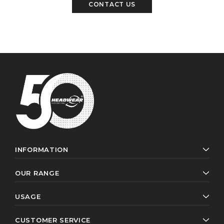
CONTACT US
INFORMATION
OUR RANGE
USAGE
CUSTOMER SERVICE